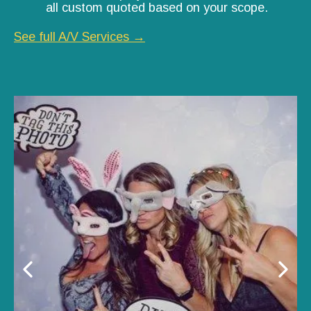
all custom quoted based on your scope.
See full A/V Services →