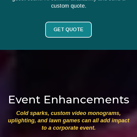
custom quote.
GET QUOTE
Event Enhancements
Cold sparks, custom video monograms,
uplighting, and lawn games can all add impact
to a corporate event.