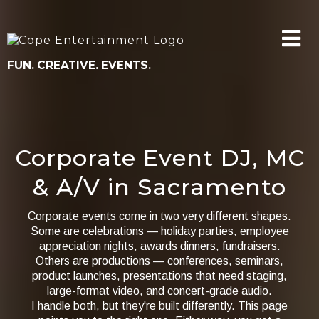
FUN. CREATIVE. EVENTS.
Corporate Event DJ, MC
& A/V in Sacramento
Corporate events come in two very different shapes.
Some are celebrations — holiday parties, employee
appreciation nights, awards dinners, fundraisers.
Others are productions — conferences, seminars,
product launches, presentations that need staging,
large-format video, and concert-grade audio.
I handle both, but they're built differently. This page