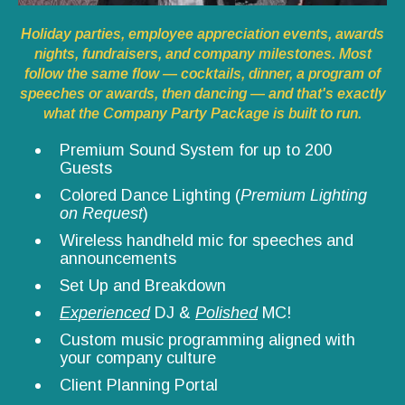
Holiday parties, employee appreciation events, awards
nights, fundraisers, and company milestones. Most
follow the same flow — cocktails, dinner, a program of
speeches or awards, then dancing — and that's exactly
what the Company Party Package is built to run.
Premium Sound System for up to 200
Guests
Colored Dance Lighting (
Premium Lighting
on Request
)
Wireless handheld mic for speeches and
announcements
Set Up and Breakdown
Experienced
DJ &
Polished
MC!
Custom music programming aligned with
your company culture
Client Planning Portal