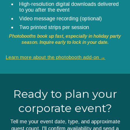
High-resolution digital downloads delivered
to you after the event
Video message recording (optional)
Two printed strips per session
Photobooths book up fast, especially in holiday party
season. Inquire early to lock in your date.
Learn more about the photobooth add-on →
Ready to plan your
corporate event?
Tell me your event date, type, and approximate
guest count. I'll confirm availability and send a