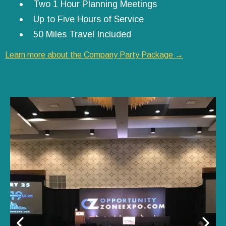
Two 1 Hour Planning Meetings
Up to Five Hours of Service
50 Miles Travel Included
Learn more about the Company Party Package →