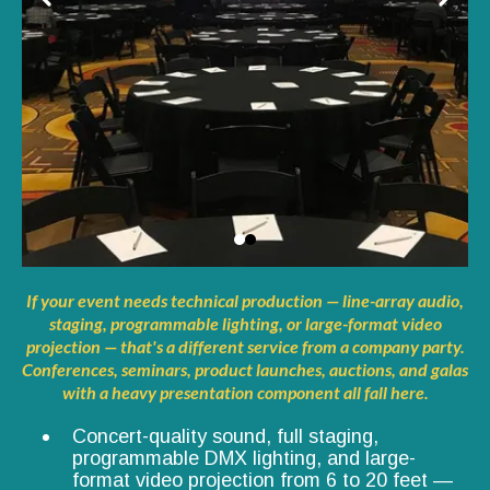
If your event needs technical production — line-array audio,
staging, programmable lighting, or large-format video
projection — that's a different service from a company party.
Conferences, seminars, product launches, auctions, and galas
with a heavy presentation component all fall here.
Concert-quality sound, full staging,
programmable DMX lighting, and large-
format video projection from 6 to 20 feet —