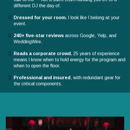
different DJ the day of.
Dressed for your room.
I look like I belong at your
event.
240+ five-star reviews
across Google, Yelp, and
WeddingWire.
Reads a corporate crowd.
25 years of experience
means I know when to hold energy for the program and
when to open the floor.
Professional and insured
, with redundant gear for
the critical components.