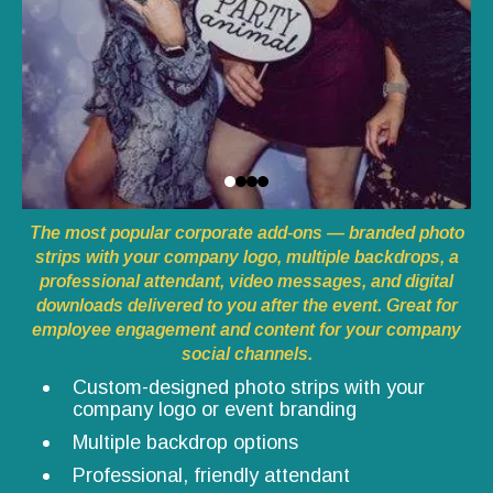
The most popular corporate add-ons — branded photo
strips with your company logo, multiple backdrops, a
professional attendant, video messages, and digital
downloads delivered to you after the event. Great for
employee engagement and content for your company
social channels.
Custom-designed photo strips with your
company logo or event branding
Multiple backdrop options
Professional, friendly attendant