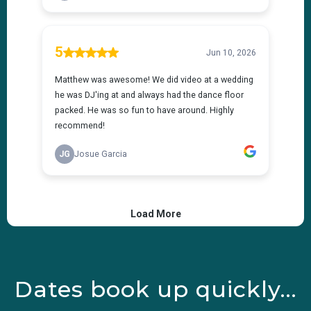
Dates book up quickly...