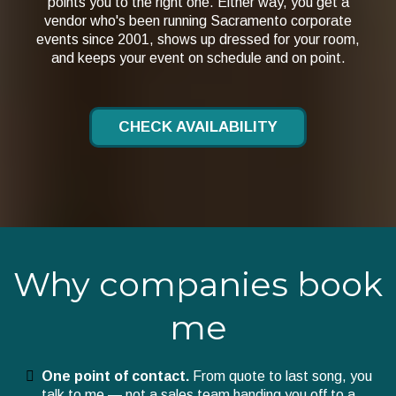
points you to the right one. Either way, you get a
vendor who's been running Sacramento corporate
events since 2001, shows up dressed for your room,
and keeps your event on schedule and on point.
CHECK AVAILABILITY
Why companies book
me
One point of contact.
From quote to last song, you
talk to me — not a sales team handing you off to a