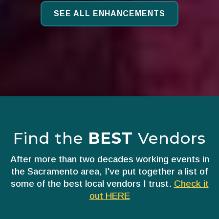
SEE ALL ENHANCEMENTS
Find the
BEST
Vendors
After more than two decades working events in
the Sacramento area, I've put together a list of
some of the best local vendors I trust.
Check it
out HERE