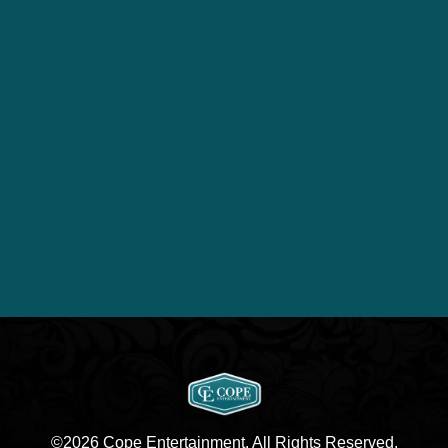
©2026 Cope Entertainment. All Rights Reserved.