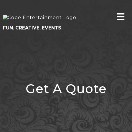
FUN. CREATIVE. EVENTS.
Get A Quote